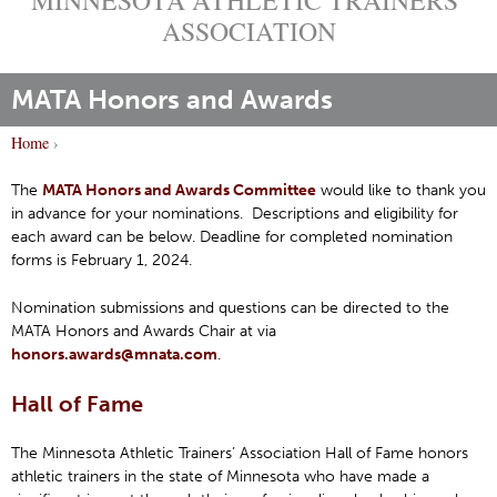
ASSOCIATION
MATA Honors and Awards
Home
›
Y
o
The
MATA Honors and Awards Committee
would like to thank you
in advance for your nominations. Descriptions and eligibility for
u
each award can be below. Deadline for completed nomination
a
forms is February 1, 2024.
r
e
Nomination submissions and questions can be directed to the
h
MATA Honors and Awards Chair at via
honors.awards@mnata.com
.
e
r
Hall of Fame
e
The Minnesota Athletic Trainers’ Association Hall of Fame honors
athletic trainers in the state of Minnesota who have made a