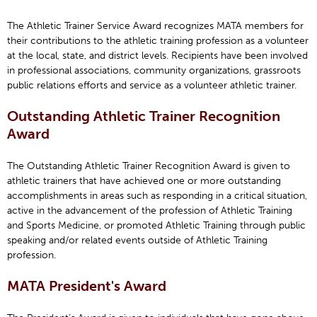
The Athletic Trainer Service Award recognizes MATA members for
their contributions to the athletic training profession as a volunteer
at the local, state, and district levels. Recipients have been involved
in professional associations, community organizations, grassroots
public relations efforts and service as a volunteer athletic trainer.
Outstanding Athletic Trainer Recognition
Award
The Outstanding Athletic Trainer Recognition Award is given to
athletic trainers that have achieved one or more outstanding
accomplishments in areas such as responding in a critical situation,
active in the advancement of the profession of Athletic Training
and Sports Medicine, or promoted Athletic Training through public
speaking and/or related events outside of Athletic Training
profession.
MATA President's Award