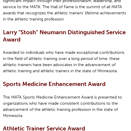
significant impact through their professionalism, leadership, and
service to the MATA. The Hall of Fame is the summit of all MATA
awards that recognizes the athletic trainers’ lifetime achievements
in the athletic training profession.
Larry "Stosh" Neumann Distinguished Service
Award
Awarded to individuals who have made exceptional contributions
in the field of athletic training over a long period of time, these
athletic trainers have been advocates in the advancement of
athletic training and athletic trainers in the state of Minnesota.
Sports Medicine Enhancement Award
The MATA Sports Medicine Enhancement Award is presented to
organizations who have made consistent contributions to the
advancement of the athletic training profession in the state of
Minnesota.
Athletic Trainer Service Award