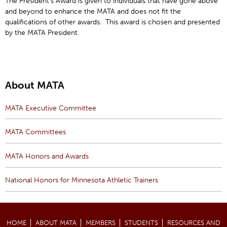
The President’s Award is given to individuals that have gone above
and beyond to enhance the MATA and does not fit the
qualifications of other awards. This award is chosen and presented
by the MATA President.
About MATA
MATA Executive Committee
MATA Committees
MATA Honors and Awards
National Honors for Minnesota Athletic Trainers
HOME
ABOUT MATA
MEMBERS
STUDENTS
RESOURCES AND