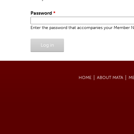
u
e
a
h
r
Password
*
e
y
r
Enter the password that accompanies your Member 
t
e
a
b
s
HOME
ABOUT MATA
M