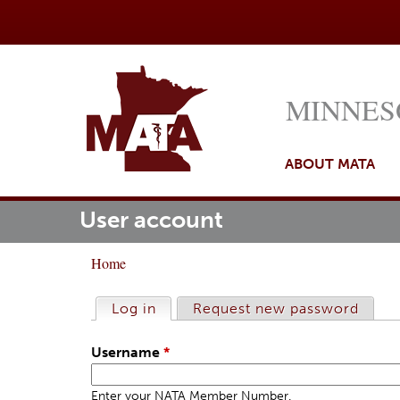
MINNES
ABOUT MATA
User account
M
ome
a
Home
i
Y
n
o
Log in
(active tab)
Request new password
P
m
u
r
e
Username
*
a
i
n
r
m
Enter your NATA Member Number.