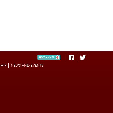
Need An AT?
Fa
Twi
HIP
NEWS AND EVENTS
ce
tter
bo
ok