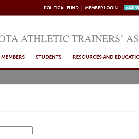
Jump to navigation
POLITICAL FUND
MEMBER LOGIN
Need A
OTA ATHLETIC TRAINERS’ A
MEMBERS
STUDENTS
RESOURCES AND EDUCATI