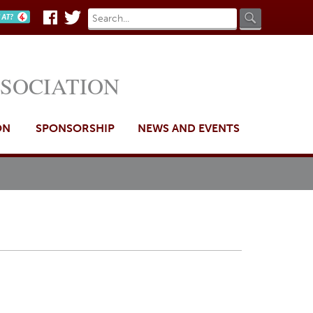
Search
Search
n AT?
Facebook
Twitter
form
SSOCIATION
ON
SPONSORSHIP
NEWS AND EVENTS