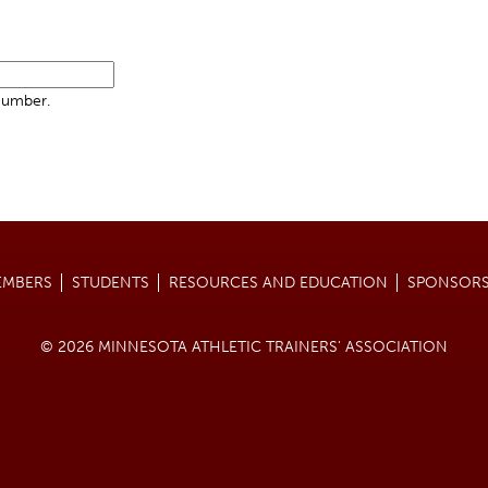
Number.
EMBERS
STUDENTS
RESOURCES AND EDUCATION
SPONSORS
© 2026 MINNESOTA ATHLETIC TRAINERS' ASSOCIATION