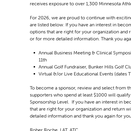
u
e
receives exposure to over 1,300 Minnesota Athle
h
e
For 2026, we are proud to continue with exciting
are listed below. If you have an interest in bec
r
options that are right for your organization and
e
or for more detailed information. Thank you aga
Annual Business Meeting & Clinical Symposi
11th
Annual Golf Fundraiser, Bunker Hills Golf 
Virtual &/or Live Educational Events (dates
To become a sponsor, review and select from th
supporters who spend at least $1000 will qualify
Sponsorship Level. If you have an interest in b
that are right for your organization and return 
detailed information and thank you again for you
Rober Roche, LAT, ATC