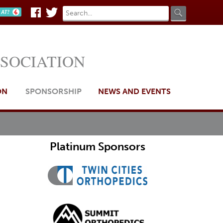
Search
Search
n AT?
Facebook
Twitter
form
SSOCIATION
ON
SPONSORSHIP
NEWS AND EVENTS
Platinum Sponsors