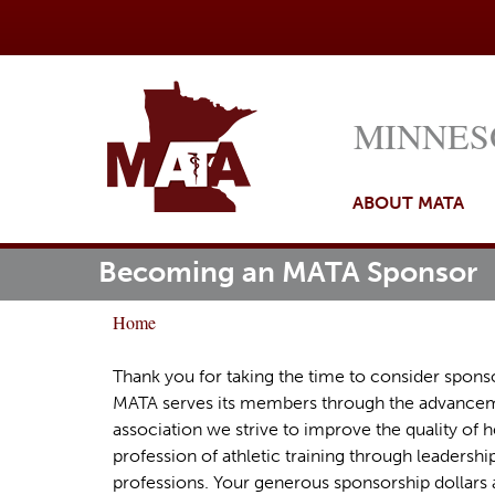
MINNES
ABOUT MATA
Becoming an MATA Sponsor
M
ome
a
Home
i
Y
n
o
Thank you for taking the time to consider sponso
m
MATA serves its members through the advancemen
u
association we strive to improve the quality of h
e
a
profession of athletic training through leadership
n
r
professions. Your generous sponsorship dollars a