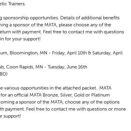
tic Trainers.
 sponsorship opportunities. Details of additional benefits
oming a sponsor of the MATA, please choose any of the
 return with payment. Feel free to contact me with questions
in for your support!
um, Bloomington, MN - Friday, April 10th & Saturday, April
Club, Coon Rapids, MN - Tuesday, June 16th
 TBD)
e various opportunities in the attached packet. MATA
 for an official MATA Bronze, Silver, Gold or Platinum
ecoming a sponsor of the MATA, choose any of the options
with payment. Feel free to contact me with questions or more
r support!