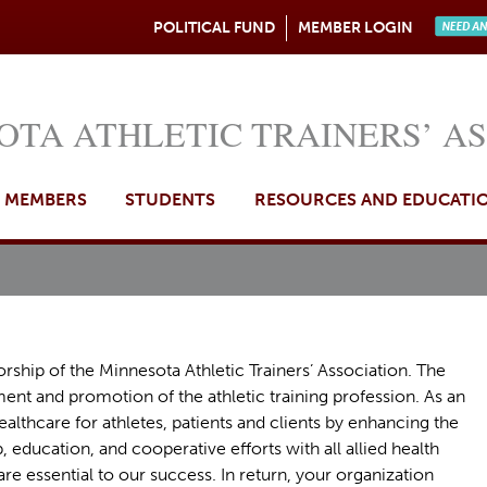
Jump to navigation
POLITICAL FUND
MEMBER LOGIN
Need A
OTA ATHLETIC TRAINERS’ A
MEMBERS
STUDENTS
RESOURCES AND EDUCATI
rship of the Minnesota Athletic Trainers’ Association. The
t and promotion of the athletic training profession. As an
ealthcare for athletes, patients and clients by enhancing the
, education, and cooperative efforts with all allied health
re essential to our success. In return, your organization