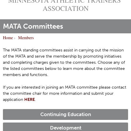
ASSOCIATION
MATA Committees
Home
›
Members
Y
o
The MATA standing committees assist in carrying out the mission
of the MATA and serve the membership by promoting initiatives
u
and completing charges given to the committees. Choose any of
a
the listed committees below to learn more about the committee
r
members and functions.
e
h
If you are interested in joining an MATA committee please contact
the committee chair for more information and submit your
e
application
HERE
.
r
e
Continuing Education
Development