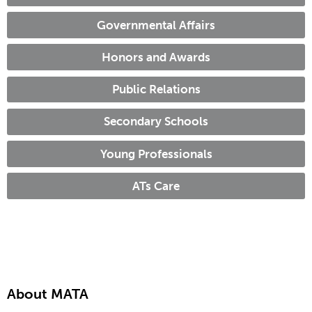
Governmental Affairs
Honors and Awards
Public Relations
Secondary Schools
Young Professionals
ATs Care
About MATA