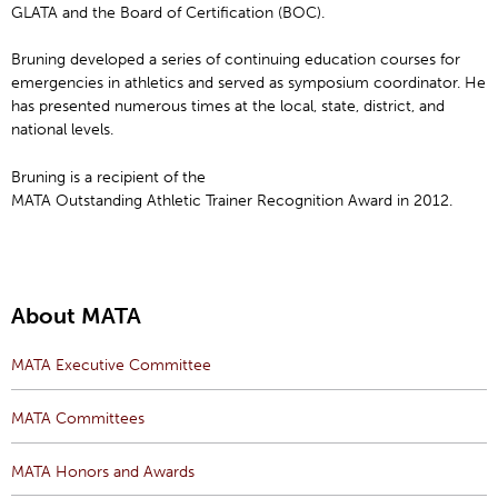
GLATA and the Board of Certification (BOC).
Bruning developed a series of continuing education courses for
emergencies in athletics and served as symposium coordinator. He
has presented numerous times at the local, state, district, and
national levels.
Bruning is a recipient of the
MATA Outstanding Athletic Trainer Recognition Award in 2012.
About MATA
MATA Executive Committee
MATA Committees
MATA Honors and Awards