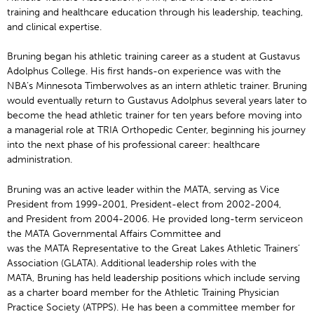
training and healthcare education through his leadership, teaching,
and clinical expertise.
Bruning began his athletic training career as a student at Gustavus
Adolphus College. His first hands-on experience was with the
NBA’s Minnesota Timberwolves as an intern athletic trainer. Bruning
would eventually return to Gustavus Adolphus several years later to
become the head athletic trainer for ten years before moving into
a managerial role at TRIA Orthopedic Center, beginning his journey
into the next phase of his professional career: healthcare
administration.
Bruning was an active leader within the MATA, serving as Vice
President from 1999-2001, President-elect from 2002-2004,
and President from 2004-2006. He provided long-term serviceon
the MATA Governmental Affairs Committee and
was the MATA Representative to the Great Lakes Athletic Trainers’
Association (GLATA). Additional leadership roles with the
MATA, Bruning has held leadership positions which include serving
as a charter board member for the Athletic Training Physician
Practice Society (ATPPS). He has been a committee member for