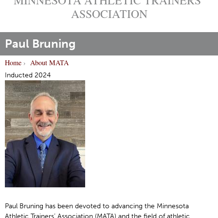
ASSOCIATION
Paul Bruning
Home
›
About MATA
Y
Inducted 2024
o
u
a
r
e
h
e
r
e
Paul Bruning has been devoted to advancing the Minnesota
Athletic Trainers’ Association (MATA) and the field of athletic