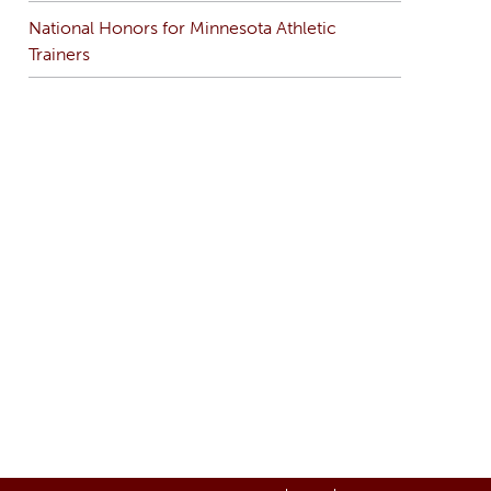
National Honors for Minnesota Athletic
Trainers