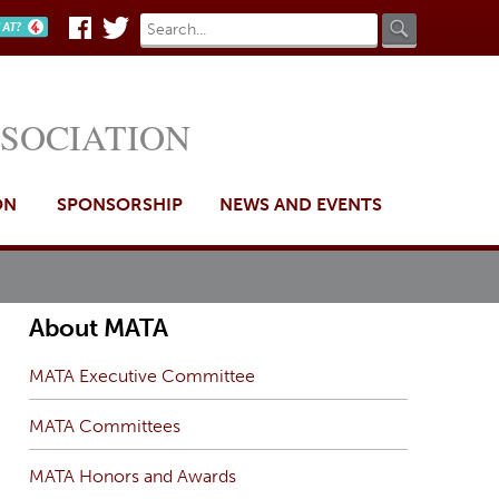
Search
Search
n AT?
Facebook
Twitter
form
SSOCIATION
ON
SPONSORSHIP
NEWS AND EVENTS
About MATA
MATA Executive Committee
MATA Committees
MATA Honors and Awards