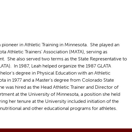
pioneer in Athletic Training in Minnesota. She played an
ota Athletic Trainers' Association (MATA), serving as
nt. She also served two terms as the State Representative to
(GLATA). In 1987, Leah helped organize the 1987 GLATA
elor's degree in Physical Education with an Athletic
ota in 1977 and a Master's degree from Colorado State
he was hired as the Head Athletic Trainer and Director of
tment at the University of Minnesota, a position she held
g her tenure at the University included initiation of the
nutritional and other educational programs for athletes.