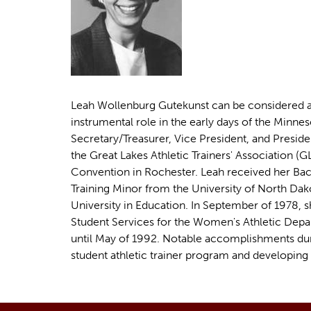
u
e
h
e
r
e
Leah Wollenburg Gutekunst can be considered a 
instrumental role in the early days of the Minnes
Secretary/Treasurer, Vice President, and Preside
the Great Lakes Athletic Trainers' Association 
Convention in Rochester. Leah received her Bach
Training Minor from the University of North Dak
University in Education. In September of 1978, s
Student Services for the Women's Athletic Depar
until May of 1992. Notable accomplishments durin
student athletic trainer program and developing 