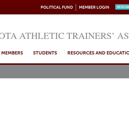
Jump to navigation
POLITICAL FUND
MEMBER LOGIN
Need A
OTA ATHLETIC TRAINERS’ A
MEMBERS
STUDENTS
RESOURCES AND EDUCATI