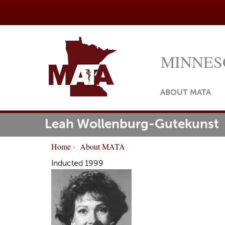
MINNES
ABOUT MATA
Leah Wollenburg-Gutekunst
M
ome
a
Home
›
About MATA
i
Y
Inducted 1999
n
o
m
u
e
a
n
r