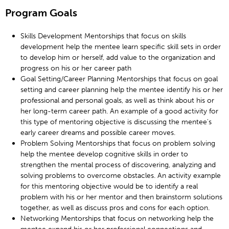
Program Goals
Skills Development Mentorships that focus on skills
development help the mentee learn specific skill sets in order
to develop him or herself, add value to the organization and
progress on his or her career path
Goal Setting/Career Planning Mentorships that focus on goal
setting and career planning help the mentee identify his or her
professional and personal goals, as well as think about his or
her long-term career path. An example of a good activity for
this type of mentoring objective is discussing the mentee's
early career dreams and possible career moves.
Problem Solving Mentorships that focus on problem solving
help the mentee develop cognitive skills in order to
strengthen the mental process of discovering, analyzing and
solving problems to overcome obstacles. An activity example
for this mentoring objective would be to identify a real
problem with his or her mentor and then brainstorm solutions
together, as well as discuss pros and cons for each option.
Networking Mentorships that focus on networking help the