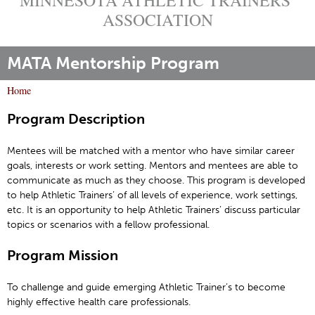
ASSOCIATION
MATA Mentorship Program
Home
Y
Program Description
o
u
Mentees will be matched with a mentor who have similar career
a
goals, interests or work setting. Mentors and mentees are able to
r
communicate as much as they choose. This program is developed
e
to help Athletic Trainers’ of all levels of experience, work settings,
h
etc. It is an opportunity to help Athletic Trainers’ discuss particular
topics or scenarios with a fellow professional.
e
r
Program Mission
e
To challenge and guide emerging Athletic Trainer’s to become
highly effective health care professionals.