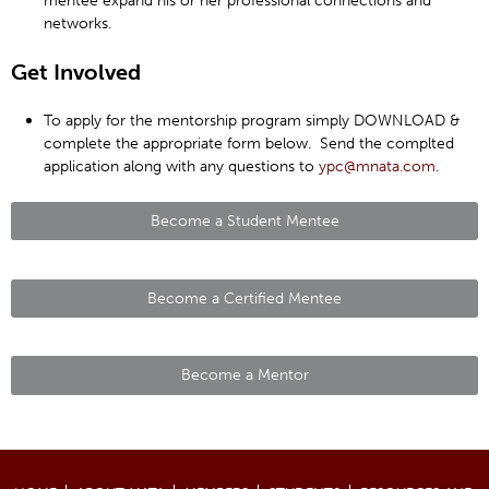
mentee expand his or her professional connections and
networks.
Get Involved
To apply for the mentorship program simply DOWNLOAD &
complete the appropriate form below. Send the complted
application along with any questions to
ypc@mnata.com
.
Become a Student Mentee
Become a Certified Mentee
Become a Mentor