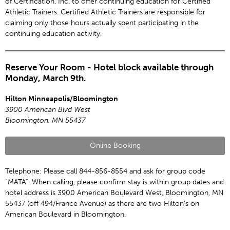
of Certification, Inc. to offer continuing education for Certified
Athletic Trainers. Certified Athletic Trainers are responsible for
claiming only those hours actually spent participating in the
continuing education activity.
Reserve Your Room - Hotel block available through
Monday, March 9th.
Hilton Minneapolis/Bloomington
3900 American Blvd West
Bloomington, MN 55437
Online Booking
Telephone: Please call 844-856-8554 and ask for group code
“MATA”. When calling, please confirm stay is within group dates and
hotel address is 3900 American Boulevard West, Bloomington, MN
55437 (off 494/France Avenue) as there are two Hilton’s on
American Boulevard in Bloomington.