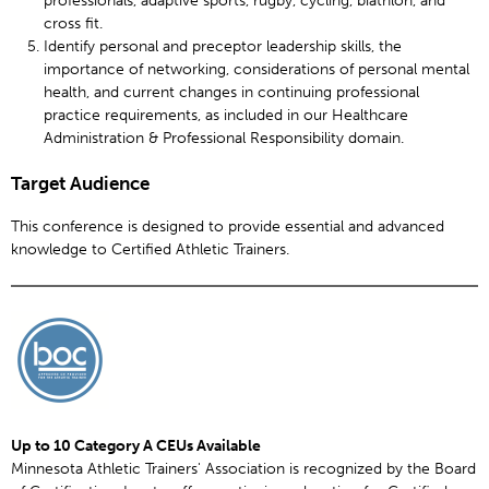
cross fit.
Identify personal and preceptor leadership skills, the
importance of networking, considerations of personal mental
health, and current changes in continuing professional
practice requirements, as included in our Healthcare
Administration & Professional Responsibility domain.
Target Audience
This conference is designed to provide essential and advanced
knowledge to Certified Athletic Trainers.
Up to 10 Category A CEUs Available
Minnesota Athletic Trainers' Association is recognized by the Board