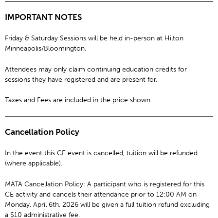
IMPORTANT NOTES
Friday & Saturday Sessions will be held in-person at Hilton
Minneapolis/Bloomington.
Attendees may only claim continuing education credits for
sessions they have registered and are present for.
Taxes and Fees are included in the price shown
Cancellation Policy
In the event this CE event is cancelled, tuition will be refunded
(where applicable).
MATA Cancellation Policy: A participant who is registered for this
CE activity and cancels their attendance prior to 12:00 AM on
Monday, April 6th, 2026 will be given a full tuition refund excluding
a $10 administrative fee.