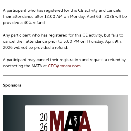
A participant who has registered for this CE activity and cancels
their attendance after 12:00 AM on Monday, April 6th, 2026 will be
provided a 30% refund.
Any participant who has registered for this CE activity, but fails to
cancel their attendance prior to 5:00 PM on Thursday, April 9th,
2026 will not be provided a refund.
A participant may cancel their registration and request a refund by
contacting the MATA at
CEC@mnata.com
.
Sponsors