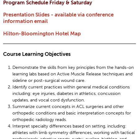
Program Schedule Friday & Saturday
Presentation Slides - available via conference
information email
Hilton-Bloomington Hotel Map
Course Learning Objectives
Demonstrate the skills from key principles from the hands-on
learning labs based on Active Muscle Release techniques and
sideline or post-surgical wound care.
Identify current practices within general medical conditions
including: eye injuries, diabetes in athletics, concussion
updates, and vocal cord dysfunction.
Summarize current concepts in ACL surgeries and other
orthopedic conditions and basic interpretation concepts for
orthopedic radiology reads.
Interpret specialty differences based on setting, including:
athletes with limb symmetry differences, working with tactical
professionals, adaptive sports, rugby, cycling, biathlon, and