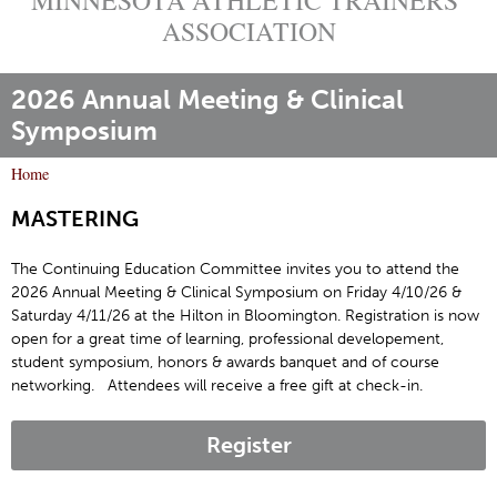
ASSOCIATION
2026 Annual Meeting & Clinical
Symposium
Home
Y
MASTERING
o
u
The Continuing Education Committee invites you to attend the
a
2026 Annual Meeting & Clinical Symposium on Friday 4/10/26 &
r
Saturday 4/11/26 at the Hilton in Bloomington. Registration is now
e
open for a great time of learning, professional developement,
h
student symposium, honors & awards banquet and of course
networking. Attendees will receive a free gift at check-in.
e
r
e
Register