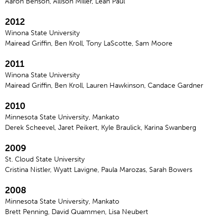
Aaron Benson, Allison Miller, Leah Paul
2012
Winona State University
Mairead Griffin, Ben Kroll, Tony LaScotte, Sam Moore
2011
Winona State University
Mairead Griffin, Ben Kroll, Lauren Hawkinson, Candace Gardner
2010
Minnesota State University, Mankato
Derek Scheevel, Jaret Peikert, Kyle Braulick, Karina Swanberg
2009
St. Cloud State University
Cristina Nistler, Wyatt Lavigne, Paula Marozas, Sarah Bowers
2008
Minnesota State University, Mankato
Brett Penning, David Quammen, Lisa Neubert