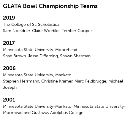
GLATA Bowl Championship Teams
2019
The College of St. Scholastica
Sam Noeldner, Claire Woebke, Tember Cooper
2017
Minnesota State University, Moorehead
Shae Brown, Jesse Differding, Shawn Sherman
2006
Minnesota State University, Mankato
Stephen Herrmann, Christine Kramer, Marc Feldbrugge, Michael
Joseph
2001
Minnesota State University-Mankato, Minnesota State University-
Moorhead and Gustavus Adolphus College