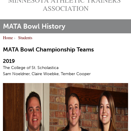
ASSOCIATION
MATA Bowl History
Home
›
Students
Y
MATA Bowl Championship Teams
o
u
2019
a
The College of St. Scholastica
r
Sam Noeldner, Claire Woebke, Tember Cooper
e
h
e
r
e