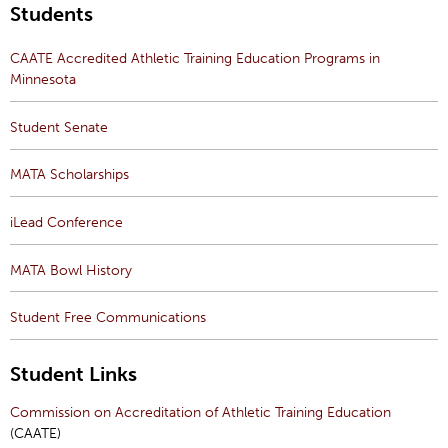
Students
CAATE Accredited Athletic Training Education Programs in
Minnesota
Student Senate
MATA Scholarships
iLead Conference
MATA Bowl History
Student Free Communications
Student Links
Commission on Accreditation of Athletic Training Education
(CAATE)