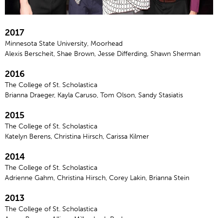
2017
Minnesota State University, Moorhead
Alexis Berscheit, Shae Brown, Jesse Differding, Shawn Sherman
2016
The College of St. Scholastica
Brianna Draeger, Kayla Caruso, Tom Olson, Sandy Stasiatis
2015
The College of St. Scholastica
Katelyn Berens, Christina Hirsch, Carissa Kilmer
2014
The College of St. Scholastica
Adrienne Gahm, Christina Hirsch, Corey Lakin, Brianna Stein
2013
The College of St. Scholastica