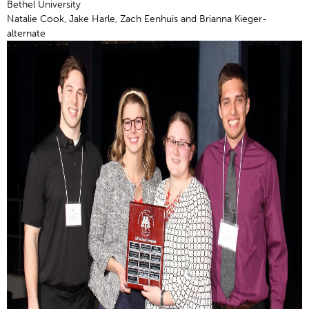
Bethel University
Natalie Cook, Jake Harle, Zach Eenhuis and Brianna Kieger-
alternate