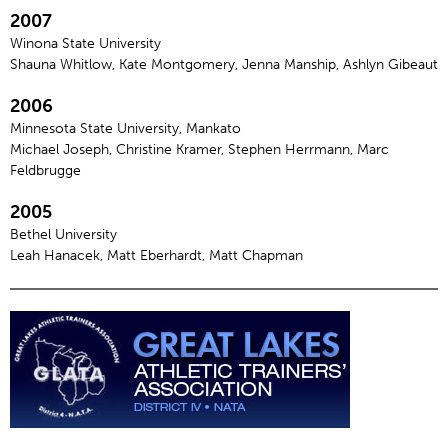
2007
Winona State University
Shauna Whitlow, Kate Montgomery, Jenna Manship, Ashlyn Gibeaut
2006
Minnesota State University, Mankato
Michael Joseph, Christine Kramer, Stephen Herrmann, Marc
Feldbrugge
2005
Bethel University
Leah Hanacek, Matt Eberhardt, Matt Chapman