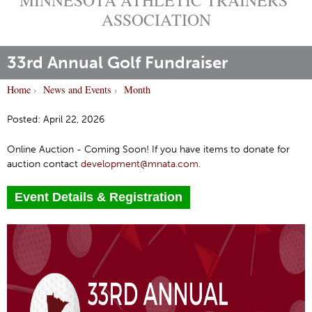
ASSOCIATION
33rd Annual Golf Fundraiser
Home
›
News and Events
›
Month
Y
o
Posted: April 22, 2026
u
Online Auction - Coming Soon! If you have items to donate for
a
auction contact
development@mnata.com.
r
e
Event Details & Registration
h
e
r
e