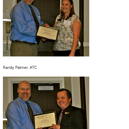
Randy Palmer, ATC