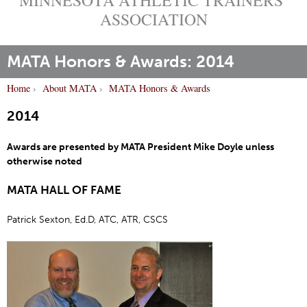
ASSOCIATION
MATA Honors & Awards: 2014
Home
›
About MATA
›
MATA Honors & Awards
Y
2014
o
u
Awards are presented by MATA President Mike Doyle unless
a
otherwise noted
r
e
MATA HALL OF FAME
h
e
Patrick Sexton, Ed.D, ATC, ATR, CSCS
r
e