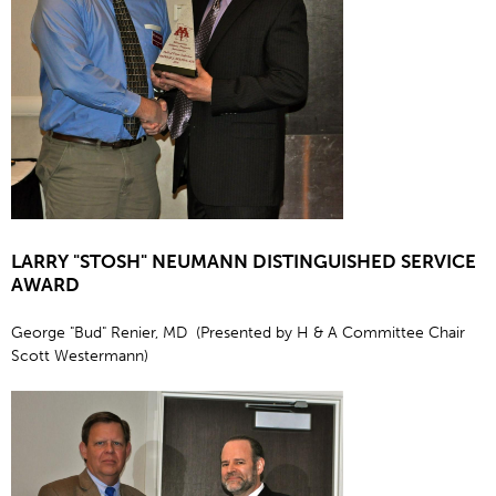
LARRY "STOSH" NEUMANN DISTINGUISHED SERVICE
AWARD
George "Bud" Renier, MD (Presented by H & A Committee Chair
Scott Westermann)