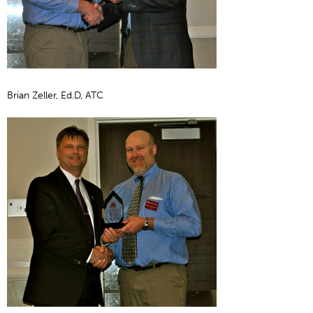
Brian Zeller, Ed.D, ATC