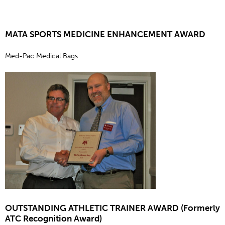
MATA SPORTS MEDICINE ENHANCEMENT AWARD
Med-Pac Medical Bags
OUTSTANDING ATHLETIC TRAINER AWARD (Formerly
ATC Recognition Award)