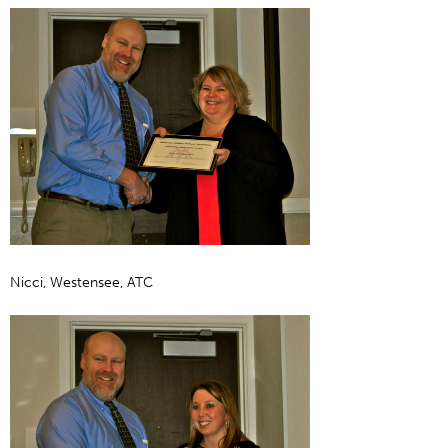
Nicci, Westensee, ATC