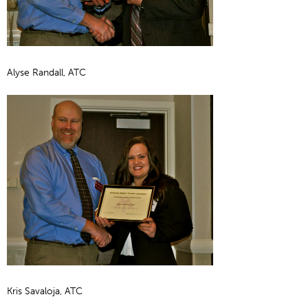
Alyse Randall, ATC
Kris Savaloja, ATC