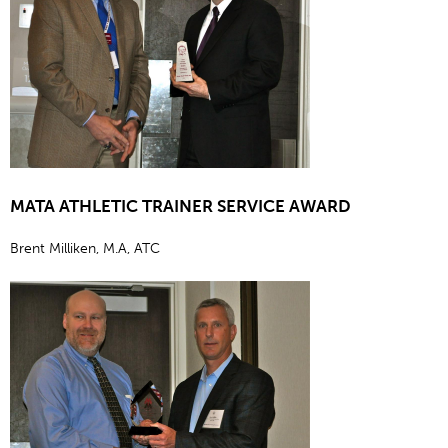
MATA ATHLETIC TRAINER SERVICE AWARD
Brent Milliken, M.A, ATC