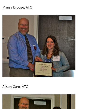
Marisa Brouse, ATC
Alison Caro, ATC