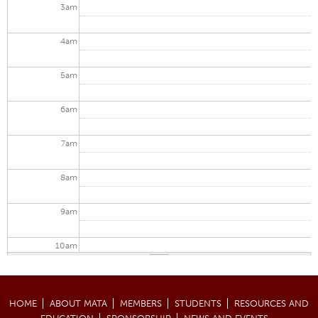
3
am
4
am
5
am
6
am
7
am
8
am
9
am
10
am
11
am
HOME
ABOUT MATA
MEMBERS
STUDENTS
RESOURCES AND
12
pm