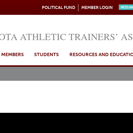
Jump to navigation
POLITICAL FUND
MEMBER LOGIN
Need A
OTA ATHLETIC TRAINERS’ A
MEMBERS
STUDENTS
RESOURCES AND EDUCATI