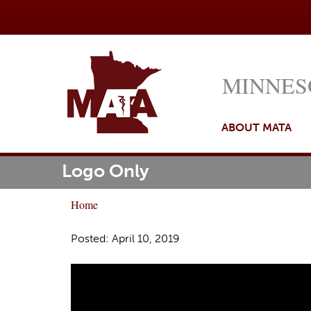
MINNES
ABOUT MATA
Logo Only
M
ome
a
Home
i
Y
n
o
Posted: April 10, 2019
m
u
e
a
n
r