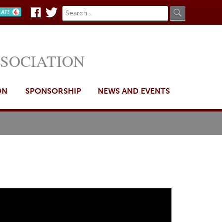
Search
Search
n AT?
Facebook
Twitter
form
SSOCIATION
ON
SPONSORSHIP
NEWS AND EVENTS